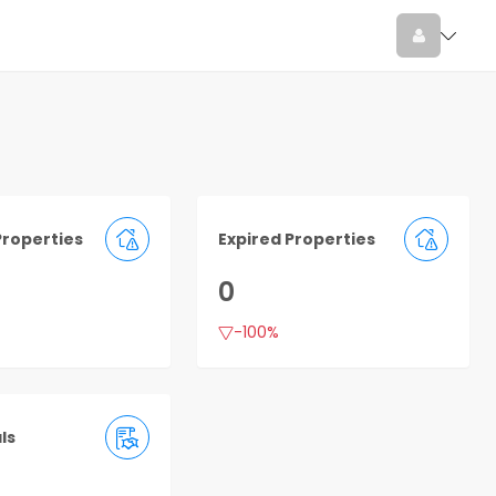
Properties
Expired Properties
0
-100%
ls