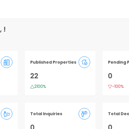
 !
Published Properties
Pending 
22
0
2100%
-100%
Total Inquiries
Total Dea
0
0