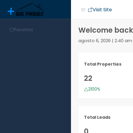
Visit Site
Welcome back,
Favoritos
agosto 6, 2026 | 2:40 am
Total Properties
22
2100%
Total Leads
0